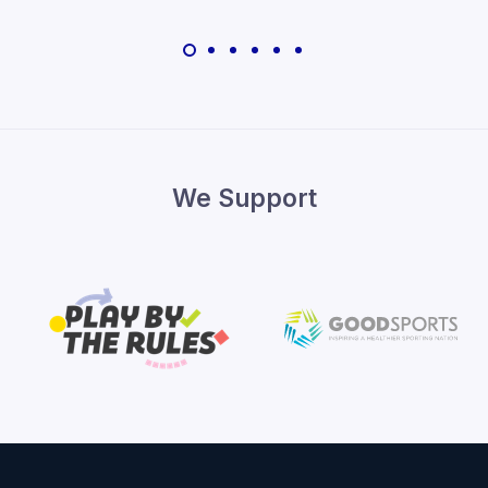
We Support