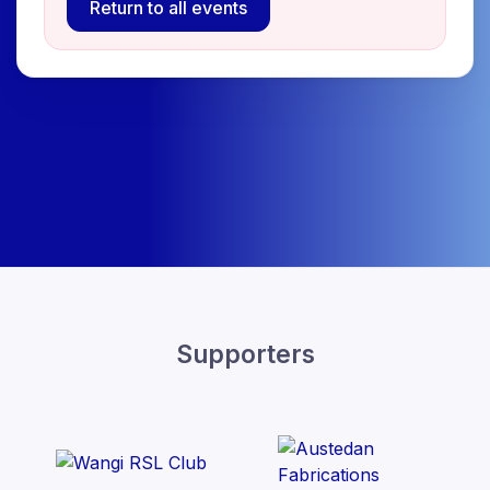
Return to all events
Supporters