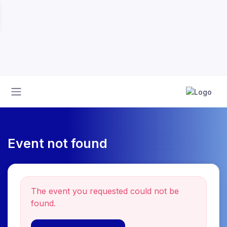
Event not found
The event you requested could not be
found.