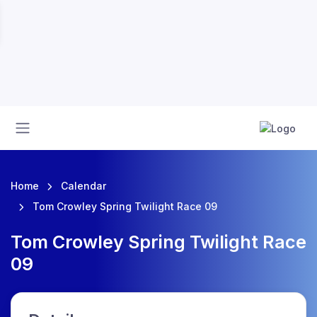
Home
Calendar
Tom Crowley Spring Twilight Race 09
Tom Crowley Spring Twilight Race
09