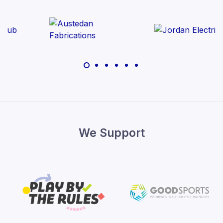
We Support