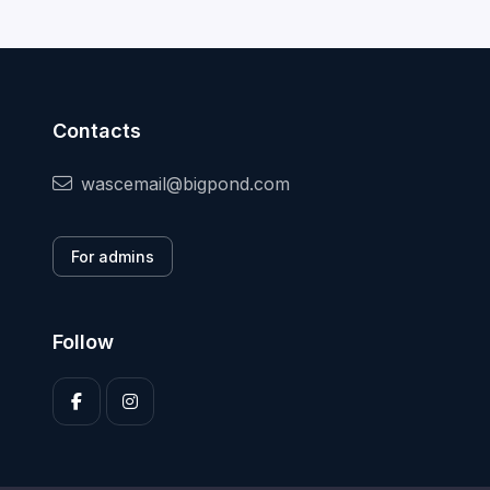
Contacts
wascemail@bigpond.com
For admins
Follow