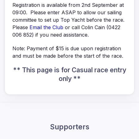
Registration is available from 2nd September at
09:00. Please enter ASAP to allow our sailing
committee to set up Top Yacht before the race.
Please
Email the Club
or call Colin Cain (0422
006 852) if you need assistance.
Note: Payment of $15 is due upon registration
and must be made before the start of the race.
** This page is for Casual race entry
only **
Supporters