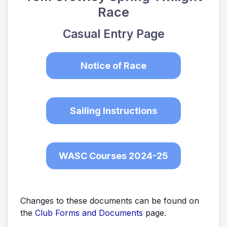
Race
Casual Entry Page
Notice of Race
Sailing Instructions
WASC Courses 2024-25
Changes to these documents can be found on
the
Club Forms and Documents
page.