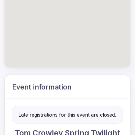
Event information
Late registrations for this event are closed.
Tom Crowley Spring Twilight