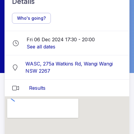
Details
Who's going?
Fri 06 Dec 2024 17:30 - 20:00
See all dates
WASC, 275a Watkins Rd, Wangi Wangi
NSW 2267
Results